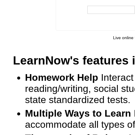
Live online 
LearnNow's features 
Homework Help
Interact
reading/writing, social s
state standardized tests.
Multiple Ways to Learn
accommodate all types of