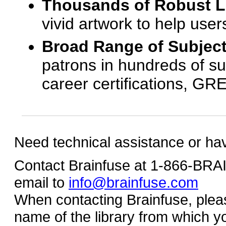
Thousands of Robust 
vivid artwork to help us
Broad Range of Subjec
patrons in hundreds of su
career certifications, G
Need technical assistance or ha
Contact Brainfuse at 1-866-BR
email to
info@brainfuse.com
When contacting Brainfuse, plea
name of the library from which y