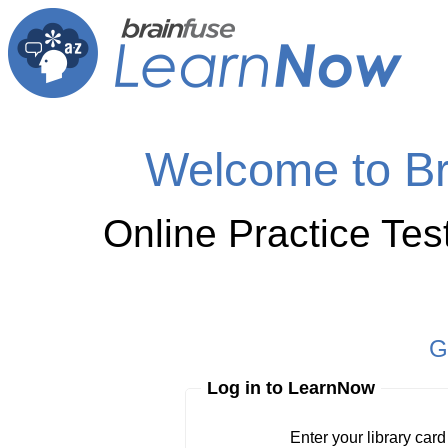
Welcome to B
Online Practice Te
G
Log in to LearnNow
Enter your library card
barcode 
Enter your library car